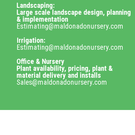
Landscaping:
Large scale landscape design, planning
& implementation
Estimating@maldonadonursery.com
Irrigation:
Estimating@maldonadonursery.com
Office & Nursery
Plant availability, pricing, plant &
material delivery and installs
Sales@maldonadonursery.com