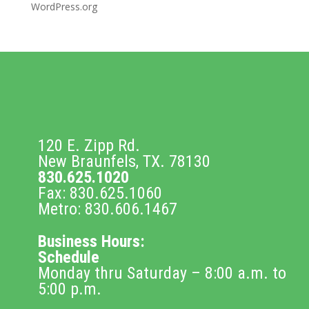
WordPress.org
120 E. Zipp Rd.
New Braunfels, TX. 78130
830.625.1020
Fax: 830.625.1060
Metro: 830.606.1467
Business Hours:
Schedule
Monday thru Saturday – 8:00 a.m. to
5:00 p.m.