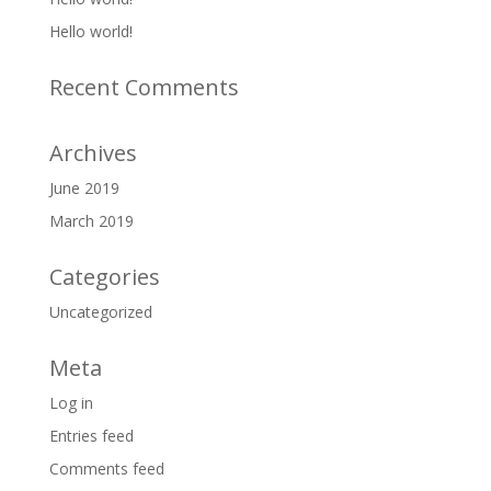
Hello world!
Recent Comments
Archives
June 2019
March 2019
Categories
Uncategorized
Meta
Log in
Entries feed
Comments feed