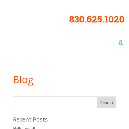
830.625.1020
Blog
Recent Posts
Hello world!